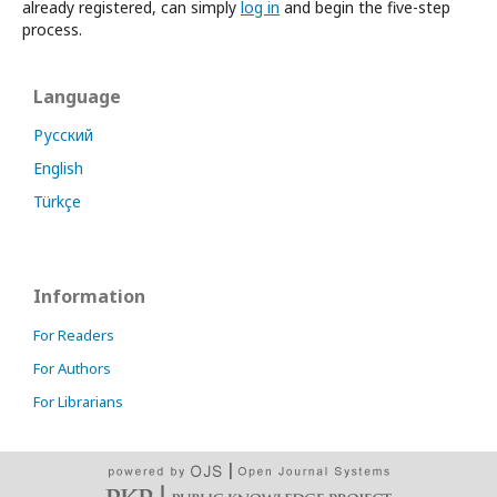
already registered, can simply
log in
and begin the five-step
process.
Language
Русский
English
Türkçe
Information
For Readers
For Authors
For Librarians