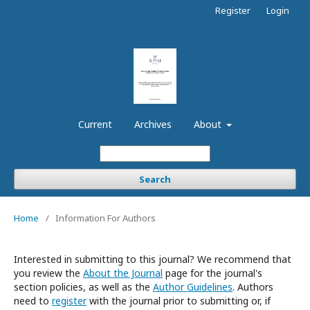
Register
Login
Current
Archives
About
Search
Home
/
Information For Authors
Interested in submitting to this journal? We recommend that
you review the
About the Journal
page for the journal's
section policies, as well as the
Author Guidelines
. Authors
need to
register
with the journal prior to submitting or, if