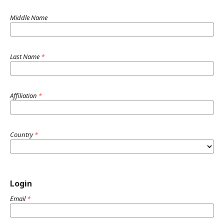
Middle Name
Last Name
*
Affiliation
*
Country
*
Login
Email
*