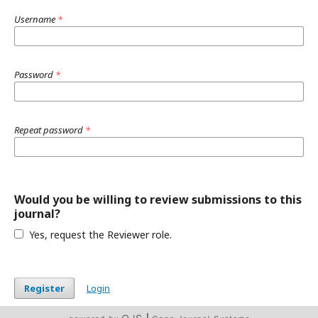
Username
*
Password
*
Repeat password
*
Would you be willing to review submissions to this
journal?
Yes, request the Reviewer role.
Register
Login