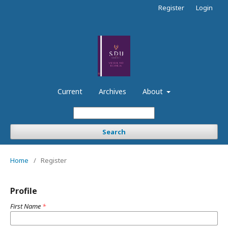
Register
Login
Current
Archives
About
Search
Home
/
Register
Profile
First Name
*