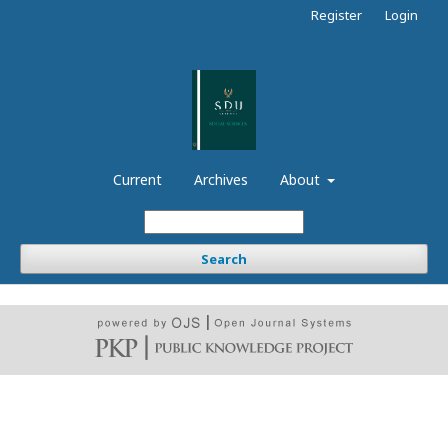
Register
Login
Current
Archives
About
Search