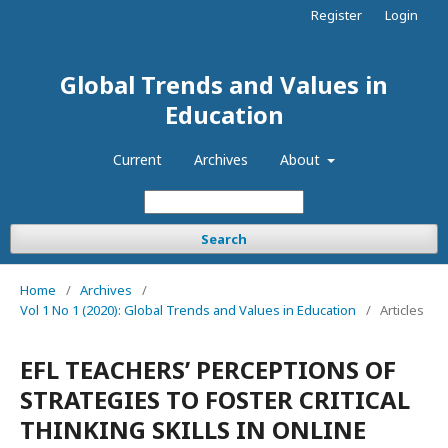
Register
Login
Global Trends and Values in
Education
Current
Archives
About
Search
Home
/
Archives
/
Vol 1 No 1 (2020): Global Trends and Values in Education
/
Articles
EFL TEACHERS’ PERCEPTIONS OF
STRATEGIES TO FOSTER CRITICAL
THINKING SKILLS IN ONLINE