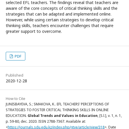
selected EFL teachers. The findings reveal that teachers are
aware of the core concepts of critical thinking skills and the
strategies that can be adapted and implemented online.
However, while using certain strategies to develop critical
thinking skills, teachers encounter challenges that require
greater support to overcome.
PDF
Published
2020-12-28
How to Cite
JUNISBAYEVA, S.; SMAKOVA, K.. EFL TEACHERS’ PERCEPTIONS OF
STRATEGIES TO FOSTER CRITICAL THINKING SKILLS IN ONLINE
EDUCATION.
Global Trends and Values in Education
, [S.l.], v. 1, n. 1,
p. 59-80, dec. 2020. ISSN 2788-7367. Available at:
<
https://journals.sdu.edu.kz/index.php/gtve/article/view/318
>. Date