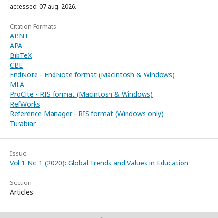
accessed: 07 aug. 2026.
Citation Formats
ABNT
APA
BibTeX
CBE
EndNote - EndNote format (Macintosh & Windows)
MLA
ProCite - RIS format (Macintosh & Windows)
RefWorks
Reference Manager - RIS format (Windows only)
Turabian
Issue
Vol 1 No 1 (2020): Global Trends and Values in Education
Section
Articles