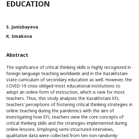
EDUCATION
S. Junisbayeva
K. Smakova
Abstract
The significance of critical thinking skills is highly recognized in
foreign language teaching worldwide and in the Kazakhstani
state curriculum of secondary education as well. However, the
COVID-19 crisis obliged most educational institutions to
adopt an online form of instruction, which is new for most
teachers. Thus, this study analyses the Kazakhstani EFL
teachers’ perceptions of fostering critical thinking strategies in
online teaching during the pandemics with the aim of
investigating how EFL teachers view the core concepts of
critical thinking skills and the strategies implemented during
online lessons. Employing semi-structured interviews,
qualitative data were collected from ten non-randomly